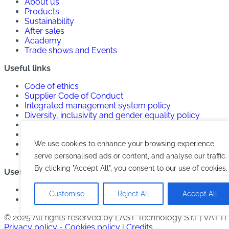
About us
Products
Sustainability
After sales
Academy
Trade shows and Events
Useful links
Code of ethics
Supplier Code of Conduct
Integrated management system policy
Diversity, inclusivity and gender equality policy
Anti-harassment policy
Anticorruption policy
We use cookies to enhance your browsing experience,
Privacy Policy
Cookies Policy
serve personalised ads or content, and analyse our traffic.
By clicking "Accept All", you consent to our use of cookies.
Useful links
Contacts
Customise
Reject All
Accept All
Work with us
© 2025 All rights reserved by LAST Technology S.r.l. | VAT 
Privacy policy
-
Cookies policy
|
Credits