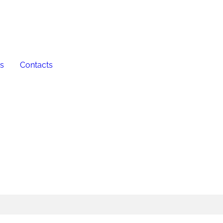
es
Contacts