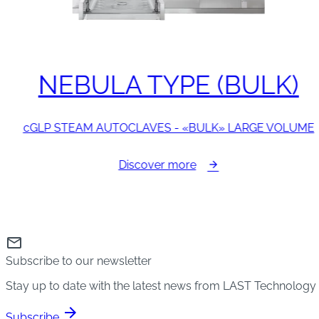
NEBULA TYPE (BULK)
cGLP STEAM AUTOCLAVES - «BULK» LARGE VOLUME
Discover more
mail
Subscribe to our newsletter
Stay up to date with the latest news from LAST Technology
arrow_forward
Subscribe