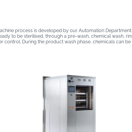
chine process is developed by our Automation Department i
dy to be sterilised, through a pre-wash, chemical wash, rinse 
r control. During the product wash phase, chemicals can be i