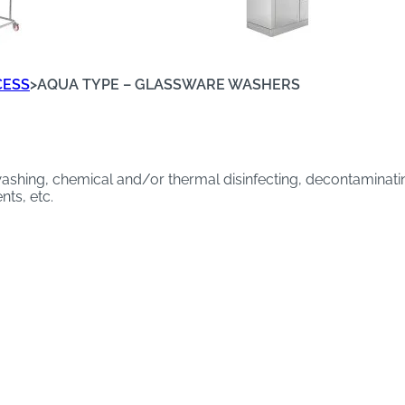
CESS
>
AQUA TYPE – GLASSWARE WASHERS
shing, chemical and/or thermal disinfecting, decontaminating
ts, etc.