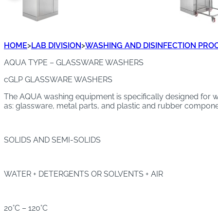
HOME
>
LAB DIVISION
>
WASHING AND DISINFECTION PRO
AQUA TYPE – GLASSWARE WASHERS
cGLP GLASSWARE WASHERS
The AQUA washing equipment is specifically designed for wa
as: glassware, metal parts, and plastic and rubber componen
SOLIDS AND SEMI-SOLIDS
WATER + DETERGENTS OR SOLVENTS + AIR
20°C – 120°C