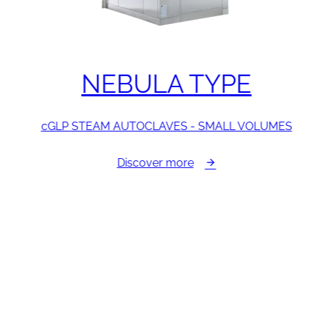
NEBULA TYPE
cGLP STEAM AUTOCLAVES - SMALL VOLUMES
Discover more