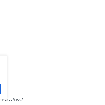
IT 01747780938