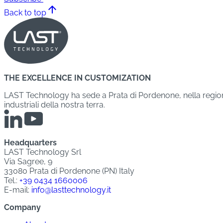
arrow_upward
Back to top
THE EXCELLENCE IN CUSTOMIZATION
LAST Technology ha sede a Prata di Pordenone, nella regione 
industriali della nostra terra.
Headquarters
LAST Technology Srl
Via Sagree, 9
33080 Prata di Pordenone (PN) Italy
Tel.:
+39 0434 1660006
E-mail:
info@lasttechnology.it
Company