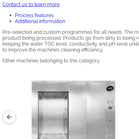
Contact us to learn more
Process features
Additional information
Pre-selected and custom programmes for all needs. The ma
product being processed. Products go from dirty to being rea
keeping the water TOC level, conductivity and pH level unde
to improve the machine’s cleaning efficiency.
Other machines belonging to this category