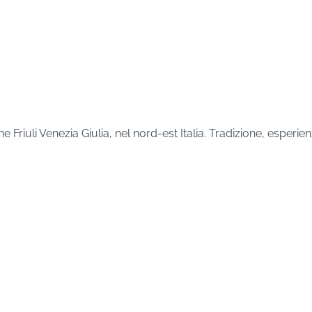
Friuli Venezia Giulia, nel nord-est Italia. Tradizione, esper