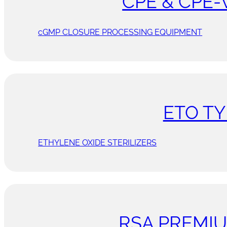
CPE & CPE-
cGMP CLOSURE PROCESSING EQUIPMENT
ETO TY
ETHYLENE OXIDE STERILIZERS
RSA PREMI