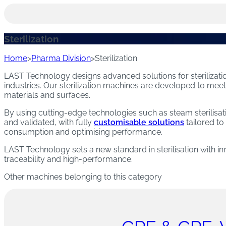
Academy
WASHING AND DISINFECTION MACHINES
Sustainability
STERILIZATION MACHINES
Sterilization
Newsroom
Trade shows and Events
Home
>
Pharma Division
>
Sterilization
STERILIZATION AND WASHING MACHINES
PROCESSES)
LAST Technology designs advanced solutions for sterilizati
industries. Our sterilization machines are developed to mee
materials and surfaces.
DEPYROGENATION MACHINES
By using cutting-edge technologies such as steam sterilisati
DECONTAMINATION MACHINES
and validated, with fully
customisable solutions
tailored to
consumption and optimising performance.
CLEAN STEAM GENERATION MACHINES
LAST Technology sets a new standard in sterilisation with inno
traceability and high-performance.
DRYING MACHINES
Other machines belonging to this category
Download the catalogue