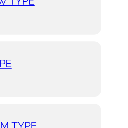
W TYPE
PE
UM TYPE