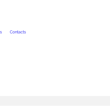
es
Contacts