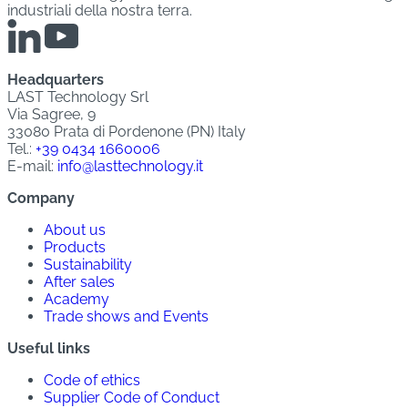
industriali della nostra terra.
Headquarters
LAST Technology Srl
Via Sagree, 9
33080 Prata di Pordenone (PN) Italy
Tel.:
+39 0434 1660006
E-mail:
info@lasttechnology.it
Company
About us
Products
Sustainability
After sales
Academy
Trade shows and Events
Useful links
Code of ethics
Supplier Code of Conduct