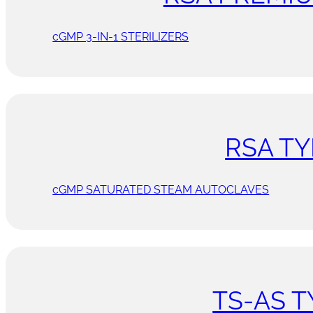
cGMP 3-IN-1 STERILIZERS
RSA TY
cGMP SATURATED STEAM AUTOCLAVES
TS-AS T