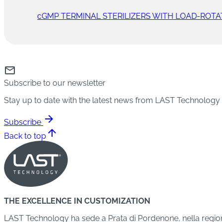
cGMP TERMINAL STERILIZERS WITH LOAD-ROTA
mail
Subscribe to our newsletter
Stay up to date with the latest news from LAST Technology
arrow_forward
Subscribe
arrow_upward
Back to top
THE EXCELLENCE IN CUSTOMIZATION
LAST Technology ha sede a Prata di Pordenone, nella regione 