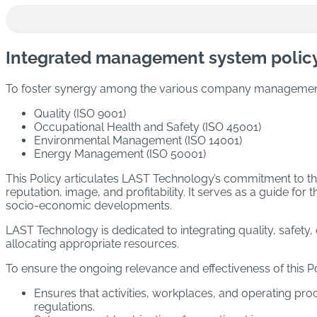
Academy
WASHING AND DISINFECTION MACHINES
Sustainability
STERILIZATION MACHINES
Integrated management system polic
Newsroom
Trade shows and Events
STERILIZATION AND WASHING MACHINES
To foster synergy among the various company management 
PROCESSES)
Quality (ISO 9001)
Occupational Health and Safety (ISO 45001)
DEPYROGENATION MACHINES
Environmental Management (ISO 14001)
Energy Management (ISO 50001)
DECONTAMINATION MACHINES
This Policy articulates LAST Technology’s commitment to t
reputation, image, and profitability. It serves as a guide f
socio-economic developments.
CLEAN STEAM GENERATION MACHINES
LAST Technology is dedicated to integrating quality, safety,
DRYING MACHINES
allocating appropriate resources.
Download the catalogue
To ensure the ongoing relevance and effectiveness of thi
Ensures that activities, workplaces, and operating pr
regulations.