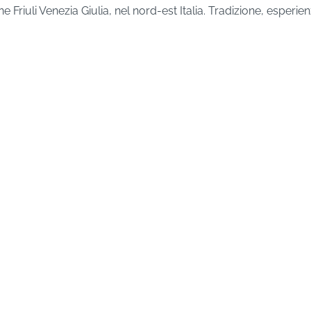
Friuli Venezia Giulia, nel nord-est Italia. Tradizione, esper