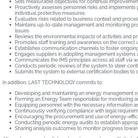
Sets measurable objectives for continual improvement in
Proactively assesses personnel risks and implements p
individual protective measures.
Evaluates risks related to business context and proces
Maintains up-to-date management and monitoring proc
issues.
Reviews the environmental impacts of activities and 
Promotes staff training and awareness on the correct u
Establishes communication channels to foster ongoing,
Engages suppliers in adopting management systems and 
Communicates the IMS principles across all staff via
Conducts periodic reviews of the system to steer cont
Submits the system to external certification bodies to o
In addition, LAST TECHNOLOGY commits to:
Developing and maintaining an energy management sy
Forming an Energy Team responsible for monitoring 
Equipping personnel with the necessary information a
Continuously verifying compliance with legal requireme
Encouraging the procurement and use of energy-effici
Conducting periodic energy audits to establish approp
Sharing analysis outcomes to monitor progress toward