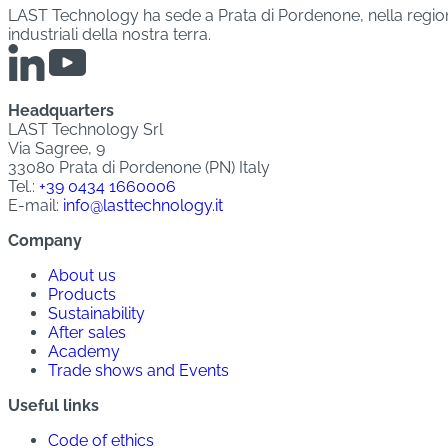
LAST Technology ha sede a Prata di Pordenone, nella regione 
industriali della nostra terra.
Headquarters
LAST Technology Srl
Via Sagree, 9
33080 Prata di Pordenone (PN) Italy
Tel.:
+39 0434 1660006
E-mail:
info@lasttechnology.it
Company
About us
Products
Sustainability
After sales
Academy
Trade shows and Events
Useful links
Code of ethics