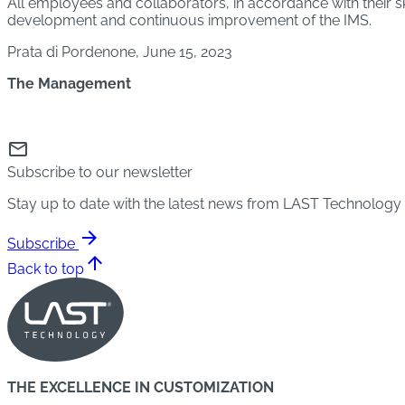
All employees and collaborators, in accordance with their ski
development and continuous improvement of the IMS.
Prata di Pordenone, June 15, 2023
The Management
mail
Subscribe to our newsletter
Stay up to date with the latest news from LAST Technology
arrow_forward
Subscribe
arrow_upward
Back to top
THE EXCELLENCE IN CUSTOMIZATION