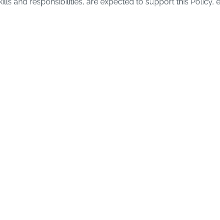
lls and responsibilities, are expected to support this Policy, 