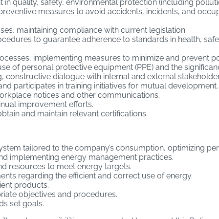
 quality, safety, environmental protection (including polluti
reventive measures to avoid accidents, incidents, and occupat
ses, maintaining compliance with current legislation.
edures to guarantee adherence to standards in health, safe
processes, implementing measures to minimize and prevent po
se of personal protective equipment (PPE) and the significan
 constructive dialogue with internal and external stakeholder
participates in training initiatives for mutual development.
 workplace notices and other communications.
inual improvement efforts.
btain and maintain relevant certifications.
stem tailored to the company’s consumption, optimizing p
and implementing energy management practices.
nd resources to meet energy targets.
nts regarding the efficient and correct use of energy.
ent products.
riate objectives and procedures.
s set goals.