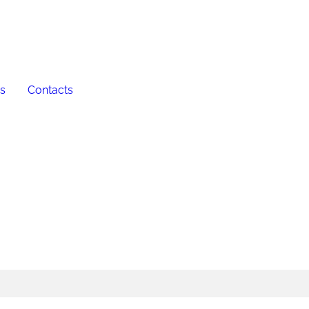
es
Contacts